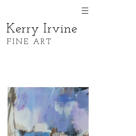
Kerry Irvine
FINE ART