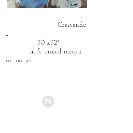
Crescendo
I
30”x32"
oil & mixed media
on paper