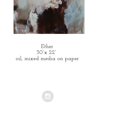
Ether
30”x 22”
oil, mixed media on paper