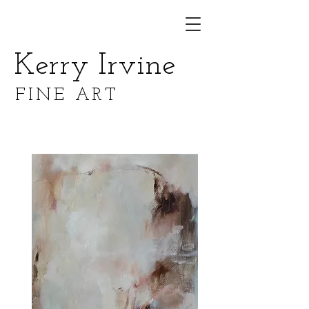
Kerry Irvine
FINE ART